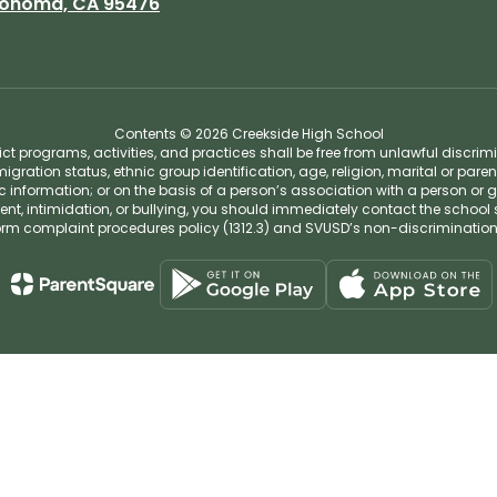
onoma, CA 95476
Contents © 2026 Creekside High School
t programs, activities, and practices shall be free from unlawful discrim
migration status, ethnic group identification, age, religion, marital or pare
tic information; or on the basis of a person’s association with a person or 
ent, intimidation, or bullying, you should immediately contact the school 
iform complaint procedures policy (1312.3) and SVUSD’s non-discriminatio