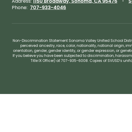
Address:
1150 Broadway, Sonoma, CA 95476
S
Phone:
707-933-4046
Non-Discrimination Statement Sonoma Valley Unified School Distric
perceived ancestry, race, color, nationality, national origin, im
orientation, gender, gender identity, or gender expression, or gene
If you believe you have been subjected to discrimination, harassm
Title IX Officer) at 707-935-6008. Copies of SVUSD’s un