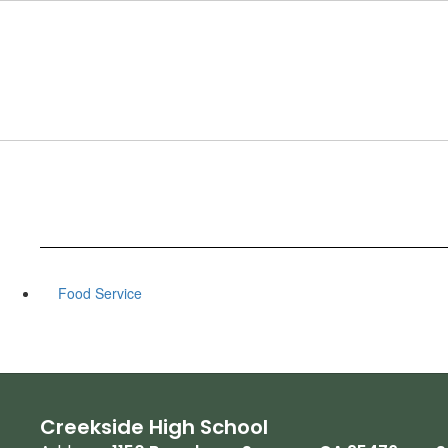
Skip
to
main
content
Food Service
Creekside High School