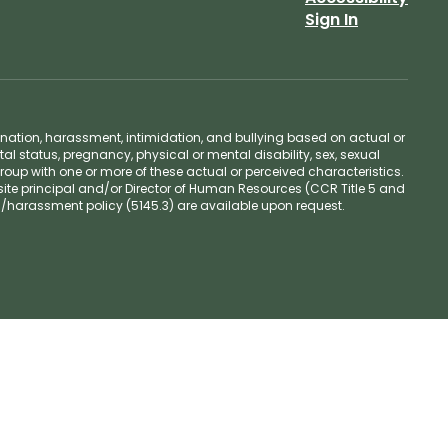
Sign In
ination, harassment, intimidation, and bullying based on actual or
ntal status, pregnancy, physical or mental disability, sex, sexual
group with one or more of these actual or perceived characteristics.
site principal and/or Director of Human Resources (CCR Title 5 and
n/harassment policy (5145.3) are available upon request.