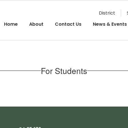
District
Home
About
Contact Us
News & Events
For Students