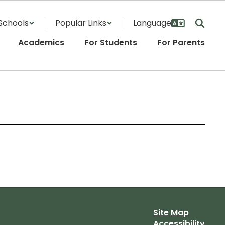
Schools
Popular Links
Academics
For Students
For Parents
Site Map
Accessibility