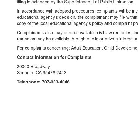
filing is extended by the Superintendent of Public Instruction.
In accordance with adopted procedures, complaints will be inves
educational agency's decision, the complainant may file within 
copy of the local educational agency's policy and complaint p
Complainants also may pursue available civil law remedies, inclu
remedies may be available through public or private interest a
For complaints concerning: Adult Education, Child Developmen
Contact Information for Complaints
20000 Broadway
Sonoma, CA 95476-7413
Telephone: 707-933-4046