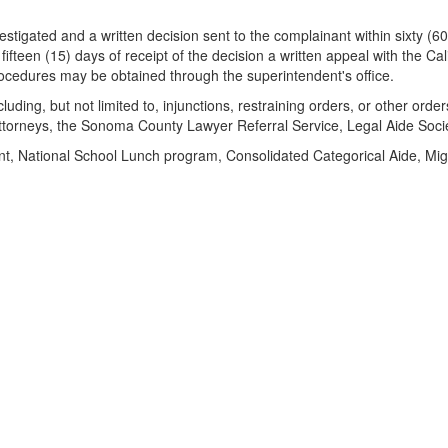
tigated and a written decision sent to the complainant within sixty (60) 
fifteen (15) days of receipt of the decision a written appeal with the C
rocedures may be obtained through the superintendent's office.
ding, but not limited to, injunctions, restraining orders, or other order
ttorneys, the Sonoma County Lawyer Referral Service, Legal Aide Societ
t, National School Lunch program, Consolidated Categorical Aide, Migr