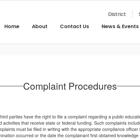
District
Home
About
Contact Us
News & Events
Complaint Procedures
hird parties have the right to file a complaint regarding a public educat
 activities that receive state or federal funding. Such complaints includ
laints must be filed in writing with the appropriate compliance officer 
imination occurred or the date the complainant first obtained knowledge o