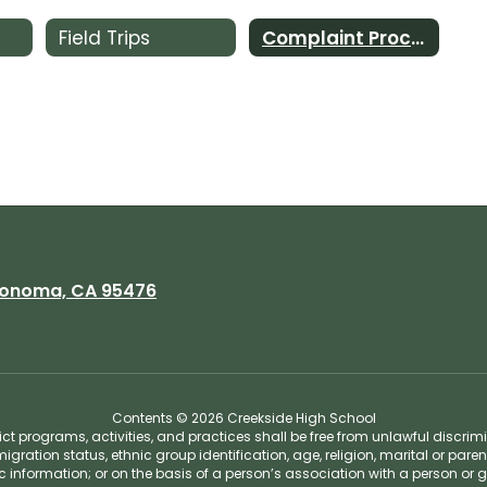
Field Trips
Complaint Procedures
onoma, CA 95476
Contents © 2026 Creekside High School
t programs, activities, and practices shall be free from unlawful discrim
migration status, ethnic group identification, age, religion, marital or pare
tic information; or on the basis of a person’s association with a person or 