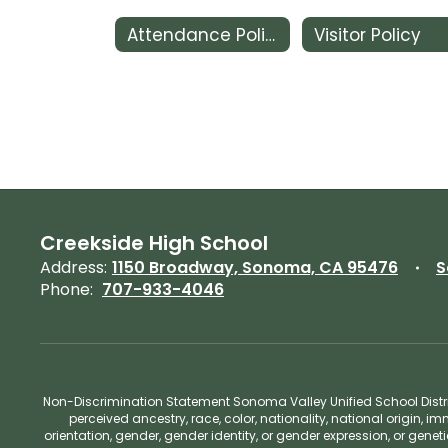
Attendance Policy
Visitor Policy
Creekside High School
Address:
1150 Broadway, Sonoma, CA 95476
S
Phone:
707-933-4046
Non-Discrimination Statement Sonoma Valley Unified School Distric
perceived ancestry, race, color, nationality, national origin, im
orientation, gender, gender identity, or gender expression, or gene