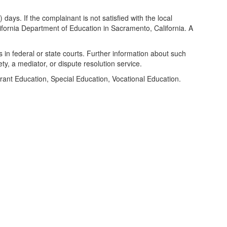
days. If the complainant is not satisfied with the local
alifornia Department of Education in Sacramento, California. A
s in federal or state courts. Further information about such
y, a mediator, or dispute resolution service.
ant Education, Special Education, Vocational Education.