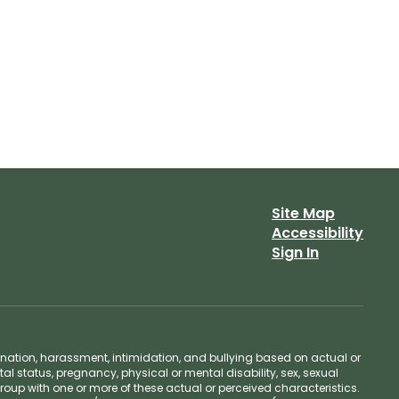
Site Map
Accessibility
Sign In
ination, harassment, intimidation, and bullying based on actual or
ntal status, pregnancy, physical or mental disability, sex, sexual
group with one or more of these actual or perceived characteristics.