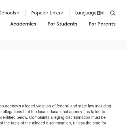
Schools
Popular Links
Academics
For Students
For Parents
ion agency's alleged violation of federal and state law including
e allegations that the local educational agency has failed to
identified below. Complaints alleging discrimination must be
f the facts of the alleged discrimination, unless the time for