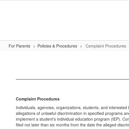
Skip
to
main
content
For Parents
Policies & Procedures
Complaint Procedures
Complaint
Procedures
Complaint Procedures
Individuals, agencies, organizations, students, and interested t
allegations of unlawful discrimination in specified programs and
implement a student's individual education program (IEP). Comp
filed not later than six months from the date the alleged discr