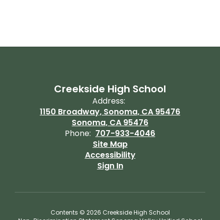
Creekside High School
Address:
1150 Broadway, Sonoma, CA 95476
Sonoma, CA 95476
Phone:
707-933-4046
Site Map
Accessibility
Sign In
Contents © 2026 Creekside High School