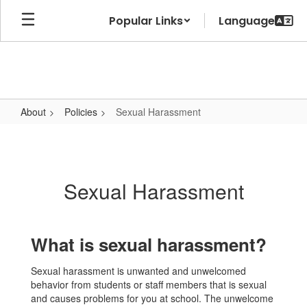
Skip
Popular Links
to
main
content
About
Policies
Sexual Harassment
Sexual
Harassment
Sexual Harassment
What is sexual harassment?
Sexual harassment is unwanted and unwelcomed
behavior from students or staff members that is sexual
and causes problems for you at school. The unwelcome