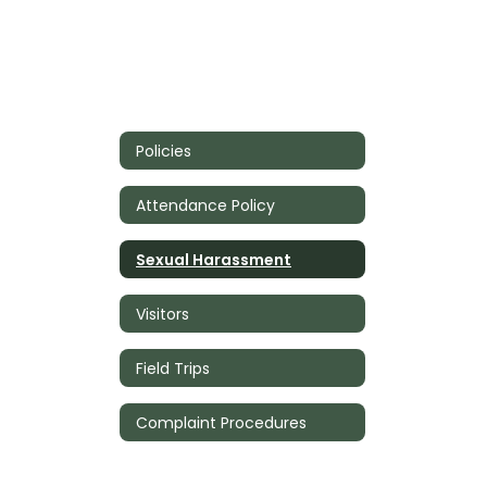
Policies
Attendance Policy
Sexual Harassment
Visitors
Field Trips
Complaint Procedures