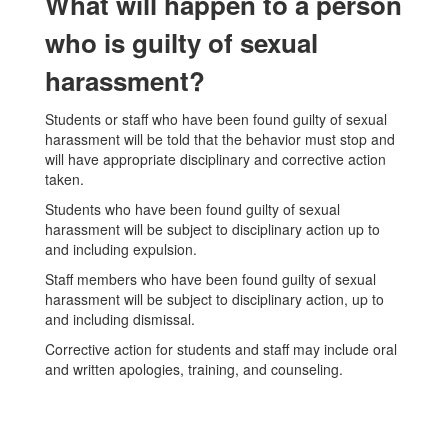
What will happen to a person
who is guilty of sexual
harassment?
Students or staff who have been found guilty of sexual
harassment will be told that the behavior must stop and
will have appropriate disciplinary and corrective action
taken.
Students who have been found guilty of sexual
harassment will be subject to disciplinary action up to
and including expulsion.
Staff members who have been found guilty of sexual
harassment will be subject to disciplinary action, up to
and including dismissal.
Corrective action for students and staff may include oral
and written apologies, training, and counseling.