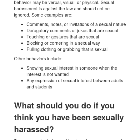
behavior may be verbal, visual, or physical. Sexual
harassment is against the law and should not be
ignored. Some examples are:
Comments, notes, or invitations of a sexual nature
Derogatory comments or jokes that are sexual
Touching or gestures that are sexual
Blocking or cornering in a sexual way
Pulling clothing or grabbing that is sexual
Other behaviors include:
Showing sexual interest in someone when the
interest is not wanted
Any expression of sexual interest between adults
and students
What should you do if you
think you have been sexually
harassed?