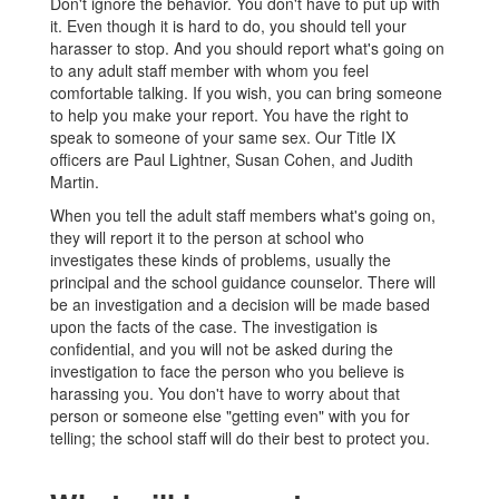
Don't ignore the behavior. You don't have to put up with
it. Even though it is hard to do, you should tell your
harasser to stop. And you should report what's going on
to any adult staff member with whom you feel
comfortable talking. If you wish, you can bring someone
to help you make your report. You have the right to
speak to someone of your same sex. Our Title IX
officers are Paul Lightner, Susan Cohen, and Judith
Martin.
When you tell the adult staff members what's going on,
they will report it to the person at school who
investigates these kinds of problems, usually the
principal and the school guidance counselor. There will
be an investigation and a decision will be made based
upon the facts of the case. The investigation is
confidential, and you will not be asked during the
investigation to face the person who you believe is
harassing you. You don't have to worry about that
person or someone else "getting even" with you for
telling; the school staff will do their best to protect you.