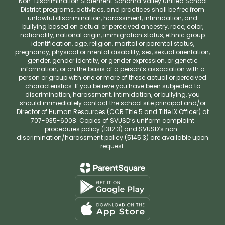
Non-Discrimination Statement Sonoma Valley Unified School
District programs, activities, and practices shall be free from
unlawful discrimination, harassment, intimidation, and
bullying based on actual or perceived ancestry, race, color,
nationality, national origin, immigration status, ethnic group
identification, age, religion, marital or parental status,
pregnancy, physical or mental disability, sex, sexual orientation,
gender, gender identity, or gender expression, or genetic
information; or on the basis of a person’s association with a
person or group with one or more of these actual or perceived
characteristics. If you believe you have been subjected to
discrimination, harassment, intimidation, or bullying, you
should immediately contact the school site principal and/or
Director of Human Resources (CCR Title 5 and Title IX Officer) at
707-935-6008. Copies of SVUSD’s uniform complaint
procedures policy (1312.3) and SVUSD’s non-
discrimination/harassment policy (5145.3) are available upon
request.