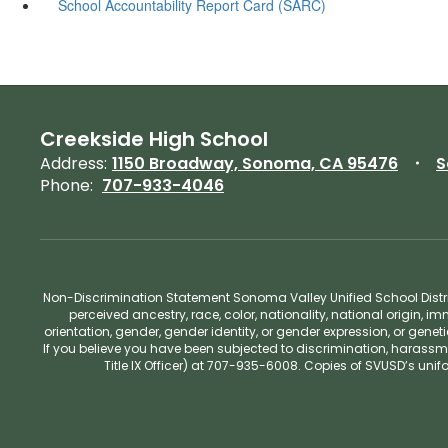
School Accountability Report Card (SARC)
Creekside High School
Address:
1150 Broadway, Sonoma, CA 95476
S
Phone:
707-933-4046
Non-Discrimination Statement Sonoma Valley Unified School Distric
perceived ancestry, race, color, nationality, national origin, im
orientation, gender, gender identity, or gender expression, or gene
If you believe you have been subjected to discrimination, harassm
Title IX Officer) at 707-935-6008. Copies of SVUSD’s un