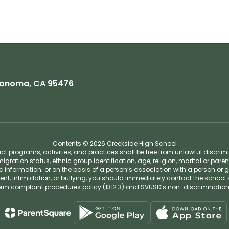
onoma, CA 95476
Contents © 2026 Creekside High School
t programs, activities, and practices shall be free from unlawful discrim
migration status, ethnic group identification, age, religion, marital or pare
tic information; or on the basis of a person’s association with a person or 
ent, intimidation, or bullying, you should immediately contact the school 
iform complaint procedures policy (1312.3) and SVUSD’s non-discriminatio