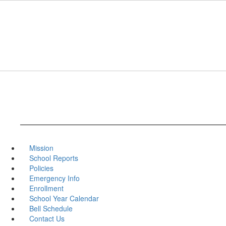
Skip
to
main
content
Mission
School Reports
Policies
Emergency Info
Enrollment
School Year Calendar
Bell Schedule
Contact Us