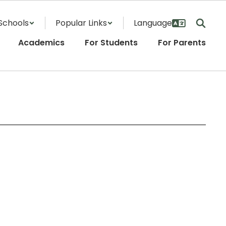
Schools
Popular Links
Academics
For Students
For Parents