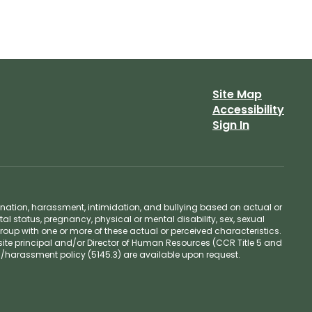
Site Map
Accessibility
Sign In
ination, harassment, intimidation, and bullying based on actual or
ntal status, pregnancy, physical or mental disability, sex, sexual
group with one or more of these actual or perceived characteristics.
site principal and/or Director of Human Resources (CCR Title 5 and
n/harassment policy (5145.3) are available upon request.