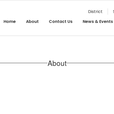
District
Home
About
Contact Us
News & Events
About